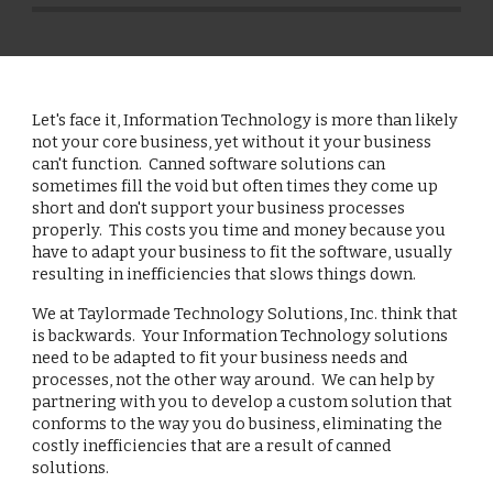
Let's face it, Information Technology is more than likely 
not your core business, yet without it your business 
can't function.  Canned software solutions can 
sometimes fill the void but often times they come up 
short and don't support your business processes 
properly.  This costs you time and money because you 
have to adapt your business to fit the software, usually 
resulting in inefficiencies that slows things down.
We at Taylormade Technology Solutions, Inc. think that 
is backwards.  Your Information Technology solutions 
need to be adapted to fit your business needs and 
processes, not the other way around.  We can help by 
partnering with you to develop a custom solution that 
conforms to the way you do business, eliminating the 
costly inefficiencies that are a result of canned 
solutions.