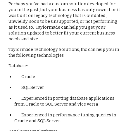
Perhaps you've had a custom solution developed for 
you in the past, but your business has outgrown it or it 
was built on legacy technology that is outdated, 
unwieldy, soon to be unsupported, or not performing 
as it used to.  Taylormade can help you get your 
solution updated to better fit your current business 
needs and size.
Taylormade Technology Solutions, Inc can help you in 
the following technologies:
Database:
Oracle
SQL Server
Experienced in porting database applications 
from Oracle to SQL Server and vice versa
Experienced in performance tuning queries in 
Oracle and SQL Server.