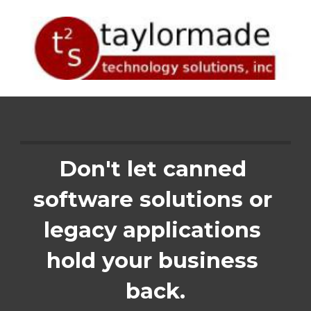
Skip to main content
Skip to navigation
Don't let canned 
software solutions or 
legacy applications 
hold your business 
back.